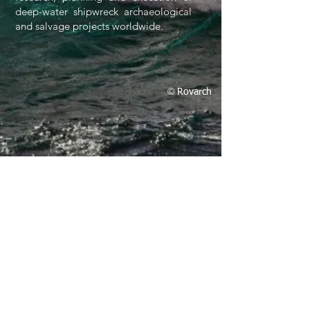
deep-water shipwreck archaeological
and salvage projects worldwide.
©
Rovarch