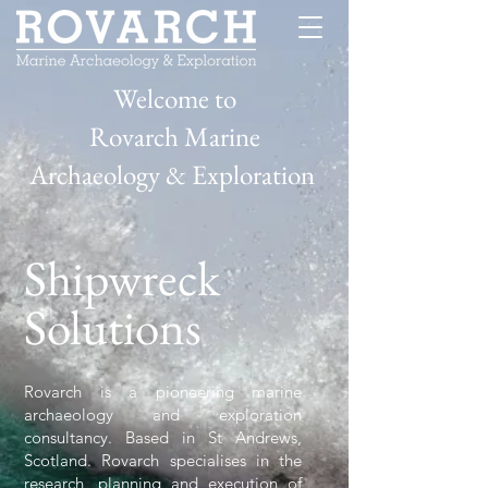
Welcome to
Rovarch Marine
Archaeology & Exploration
Shipwreck
Solutions
Rovarch is a pioneering marine
archaeology and exploration
consultancy. Based in St Andrews,
Scotland. Rovarch specialises in the
research, planning and execution of