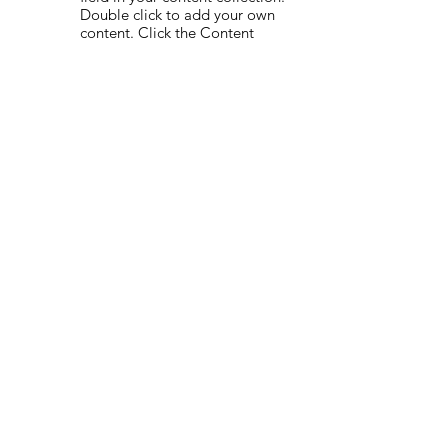
Double click to add your own
content. Click the Content
Manager icon on the add panel
to your left.
Read More
Globalization in
07/09/35
the new age
This item is connected to a text
field in your content collection.
Double click to add your own
content. Click the Content
Manager icon on the add panel
to your left.
Read More
Trust analytics
22/08/35