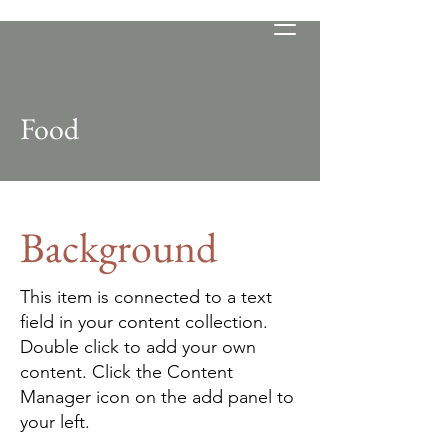
Food
Background
This item is connected to a text
field in your content collection.
Double click to add your own
content. Click the Content
Manager icon on the add panel to
your left.