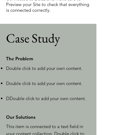
Preview your Site to check that everything
is connected correctly.
Case Study
The Problem
Double click to add your own content
.
Double click to add your own content
.
D
Double click to add your own content
.
Our Solutions
This item is connected to a text field in
your content collection. Double click to