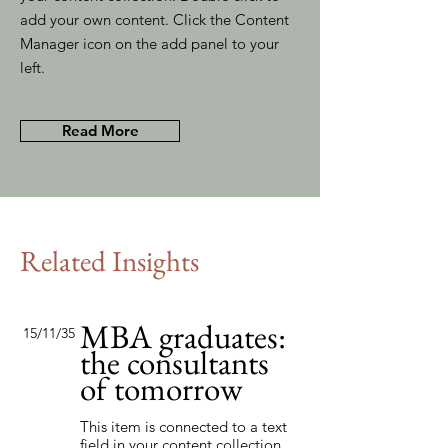
add your own content. Click the Content
Manager icon on the add panel to your
left.
Read More
Related Insights
MBA graduates:
15/11/35
the consultants
of tomorrow
This item is connected to a text
field in your content collection.