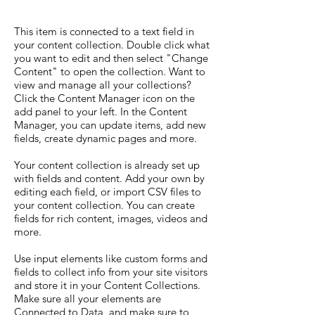
This item is connected to a text field in
your content collection. Double click what
you want to edit and then select "Change
Content" to open the collection. Want to
view and manage all your collections?
Click the Content Manager icon on the
add panel to your left. In the Content
Manager, you can update items, add new
fields, create dynamic pages and more.
Your content collection is already set up
with fields and content. Add your own by
editing each field, or import CSV files to
your content collection. You can create
fields for rich content, images, videos and
more.
Use input elements like custom forms and
fields to collect info from your site visitors
and store it in your Content Collections.
Make sure all your elements are
Connected to Data, and make sure to